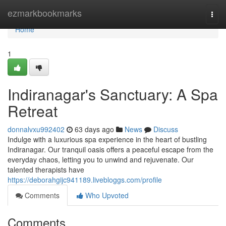
Home
ezmarkbookmarks
Togg
navi
Home
1
Indiranagar's Sanctuary: A Spa
Retreat
donnalvxu992402
63 days ago
News
Discuss
Indulge with a luxurious spa experience in the heart of bustling
Indiranagar. Our tranquil oasis offers a peaceful escape from the
everyday chaos, letting you to unwind and rejuvenate. Our
talented therapists have
https://deborahgijc941189.livebloggs.com/profile
Comments
Who Upvoted
Comments