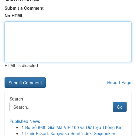
Submit a Comment
No HTML
HTML is disabled
Report Page
Search
Go
Published News
1
Bộ Số 666: Giải Mã VIP 100 và Dữ Liệu Thống Kê
1
İzmir Eskort: Karşıyaka Semti'ndeki Seçenekler