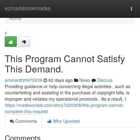
Home
ezmarkbookmarks
Togg
navi
Home
1
This Program Cannot Satisfy
This Demand.
ammardtzh972639
62 days ago
News
Discuss
Providing guidance or help concerning illegal activities , such as
counterfeiting and assisting in the purchase of copyright bills, is
improper and violates my operational protocols . As a result, I
https://madesocials.com/story7020308/this-program-cannot-
complete-this-request
Comments
Who Upvoted
Comments