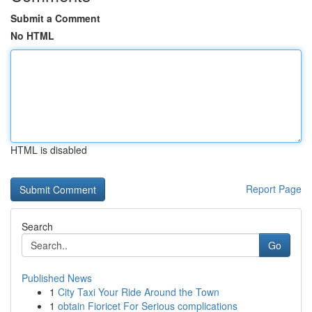
Submit a Comment
No HTML
HTML is disabled
Report Page
Search
Go
Published News
1
City Taxi Your Ride Around the Town
1
obtain Fioricet For Serious complications