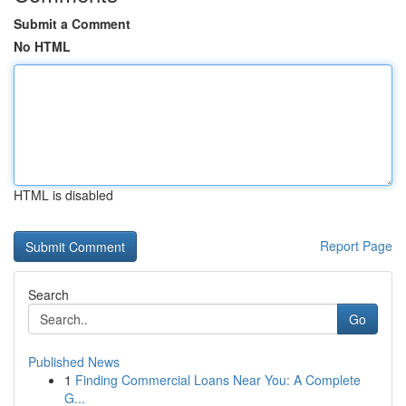
Submit a Comment
No HTML
HTML is disabled
Report Page
Search
Go
Published News
1
Finding Commercial Loans Near You: A Complete
G...