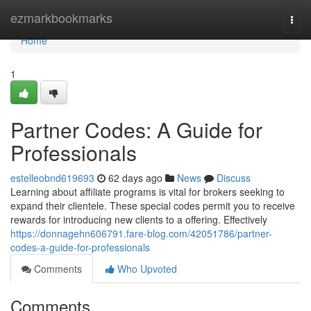
Home
ezmarkbookmarks
Togg
navi
Home
1
Partner Codes: A Guide for
Professionals
estelleobnd619693
62 days ago
News
Discuss
Learning about affiliate programs is vital for brokers seeking to
expand their clientele. These special codes permit you to receive
rewards for introducing new clients to a offering. Effectively
https://donnagehn606791.fare-blog.com/42051786/partner-
codes-a-guide-for-professionals
Comments
Who Upvoted
Comments