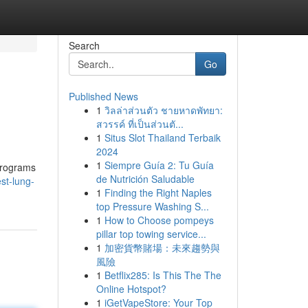
Search
Go
Published News
1
วิลล่าส่วนตัว ชายหาดพัทยา:
สวรรค์ ที่เป็นส่วนตั...
1
Situs Slot Thailand Terbaik
2024
1
Siempre Guía 2: Tu Guía
 programs
de Nutrición Saludable
st-lung-
1
Finding the Right Naples
top Pressure Washing S...
1
How to Choose pompeys
pillar top towing service...
1
加密貨幣賭場：未來趨勢與
風險
1
Betflix285: Is This The The
Online Hotspot?
1
iGetVapeStore: Your Top