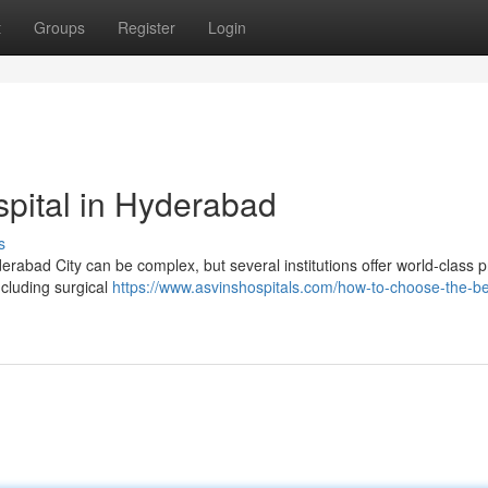
t
Groups
Register
Login
pital in Hyderabad
s
erabad City can be complex, but several institutions offer world-class
ncluding surgical
https://www.asvinshospitals.com/how-to-choose-the-be