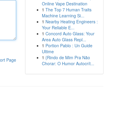
Online Vape Destination
1
The Top 7 Human Traits
Machine Learning Si...
1
Nearby Heating Engineers :
Your Reliable E...
1
Concord Auto Glass: Your
Area Auto Glass Repl...
1
Portion Pablo : Un Guide
Ultime
1
{Rindo de Mim Pra Não
ort Page
Chorar: O Humor Autocrít...