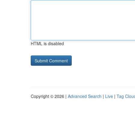
HTML is disabled
Copyright © 2026 |
Advanced Search
|
Live
|
Tag Clou