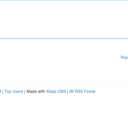
Rep
d
|
Top Users
| Made with
Kliqqi CMS
|
All RSS Feeds