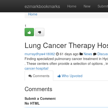
Home
ezmarkbookmarks
Home
New
Submi
Home
1
Lung Cancer Therapy Hos
murraydhyw418082
61 days ago
News
Discus
Finding specialized pulmonary cancer treatment in Hyd
. These centers often provide a selection of options , i
cancer-hospital/
Comments
Who Upvoted
Comments
Submit a Comment
No HTML