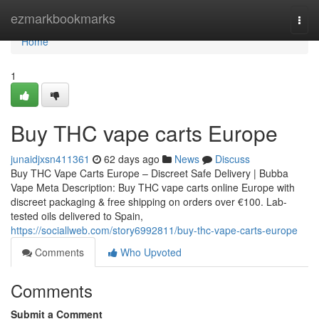
Home
ezmarkbookmarks
Togg
navi
Home
1
Buy THC vape carts Europe
junaidjxsn411361
62 days ago
News
Discuss
Buy THC Vape Carts Europe – Discreet Safe Delivery | Bubba
Vape Meta Description: Buy THC vape carts online Europe with
discreet packaging & free shipping on orders over €100. Lab-
tested oils delivered to Spain,
https://sociallweb.com/story6992811/buy-thc-vape-carts-europe
Comments
Who Upvoted
Comments
Submit a Comment