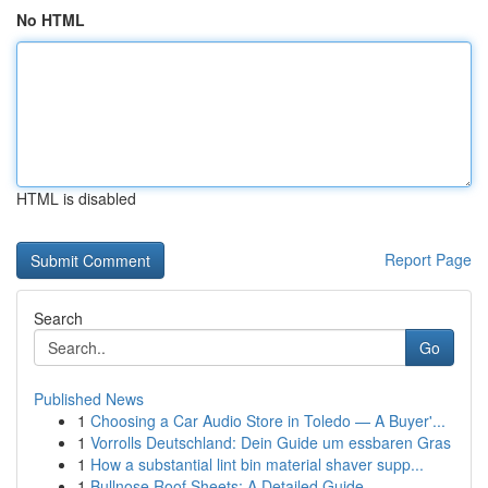
No HTML
HTML is disabled
Report Page
Search
Go
Published News
1
Choosing a Car Audio Store in Toledo — A Buyer'...
1
Vorrolls Deutschland: Dein Guide um essbaren Gras
1
How a substantial lint bin material shaver supp...
1
Bullnose Roof Sheets: A Detailed Guide