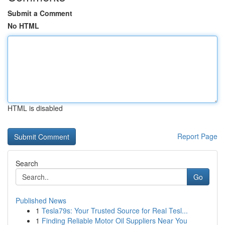
Submit a Comment
No HTML
HTML is disabled
Report Page
Search
Go
Published News
1
Tesla79s: Your Trusted Source for Real Tesl...
1
Finding Reliable Motor Oil Suppliers Near You