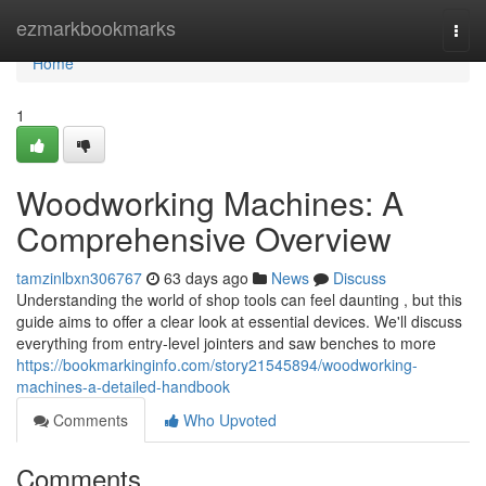
Home
ezmarkbookmarks
Togg
navi
Home
1
Woodworking Machines: A
Comprehensive Overview
tamzinlbxn306767
63 days ago
News
Discuss
Understanding the world of shop tools can feel daunting , but this
guide aims to offer a clear look at essential devices. We'll discuss
everything from entry-level jointers and saw benches to more
https://bookmarkinginfo.com/story21545894/woodworking-
machines-a-detailed-handbook
Comments
Who Upvoted
Comments