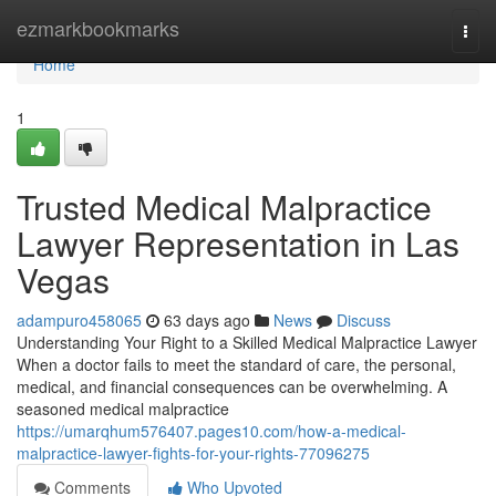
Home
ezmarkbookmarks
Togg
navi
Home
1
Trusted Medical Malpractice
Lawyer Representation in Las
Vegas
adampuro458065
63 days ago
News
Discuss
Understanding Your Right to a Skilled Medical Malpractice Lawyer
When a doctor fails to meet the standard of care, the personal,
medical, and financial consequences can be overwhelming. A
seasoned medical malpractice
https://umarqhum576407.pages10.com/how-a-medical-
malpractice-lawyer-fights-for-your-rights-77096275
Comments
Who Upvoted