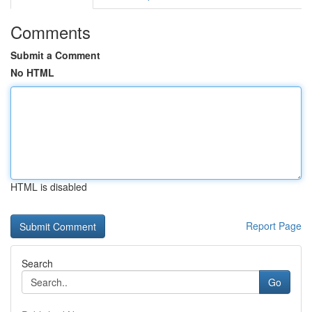
Comments
Submit a Comment
No HTML
HTML is disabled
Report Page
Search
Go