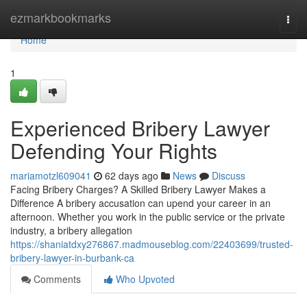
Home
ezmarkbookmarks
Togg
navi
Home
1
Experienced Bribery Lawyer
Defending Your Rights
mariamotzl609041
62 days ago
News
Discuss
Facing Bribery Charges? A Skilled Bribery Lawyer Makes a
Difference A bribery accusation can upend your career in an
afternoon. Whether you work in the public service or the private
industry, a bribery allegation
https://shaniatdxy276867.madmouseblog.com/22403699/trusted-
bribery-lawyer-in-burbank-ca
Comments
Who Upvoted