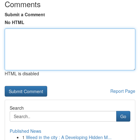
Comments
Submit a Comment
No HTML
HTML is disabled
Report Page
Search
Go
Published News
1
Weed in the city : A Developing Hidden M...