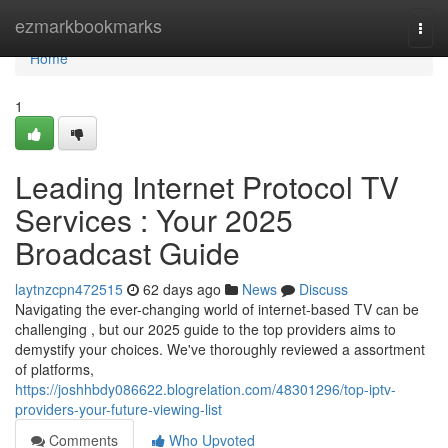
Home
ezmarkbookmarks
Togg
navi
Home
1
Leading Internet Protocol TV
Services : Your 2025
Broadcast Guide
laytnzcpn472515
62 days ago
News
Discuss
Navigating the ever-changing world of internet-based TV can be
challenging , but our 2025 guide to the top providers aims to
demystify your choices. We've thoroughly reviewed a assortment
of platforms,
https://joshhbdy086622.blogrelation.com/48301296/top-iptv-
providers-your-future-viewing-list
Comments
Who Upvoted