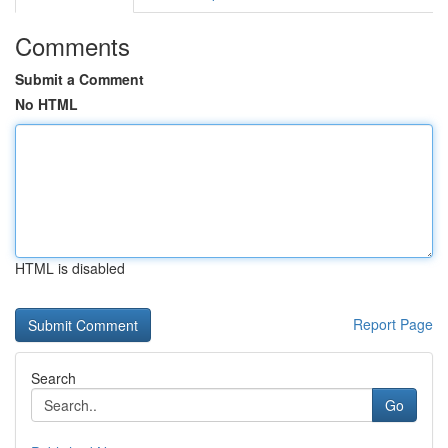
Comments
Submit a Comment
No HTML
HTML is disabled
Report Page
Search
Go