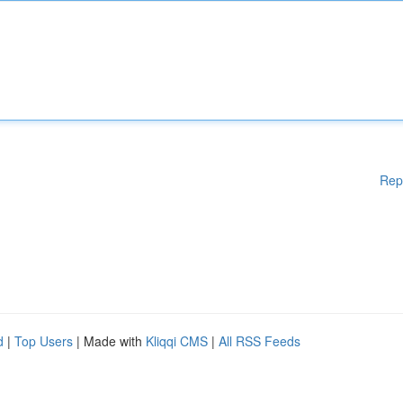
Rep
d
|
Top Users
| Made with
Kliqqi CMS
|
All RSS Feeds