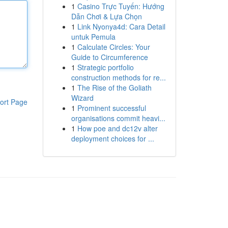
1
Casino Trực Tuyến: Hướng
Dẫn Chơi & Lựa Chọn
1
Link Nyonya4d: Cara Detail
untuk Pemula
1
Calculate Circles: Your
Guide to Circumference
1
Strategic portfolio
construction methods for re...
1
The Rise of the Goliath
Wizard
ort Page
1
Prominent successful
organisations commit heavi...
1
How poe and dc12v alter
deployment choices for ...