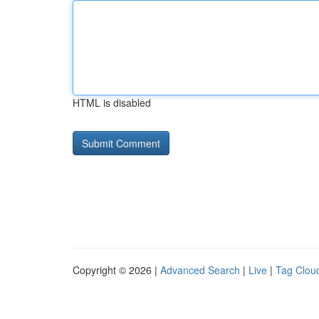
HTML is disabled
Copyright © 2026 |
Advanced Search
|
Live
|
Tag Clou