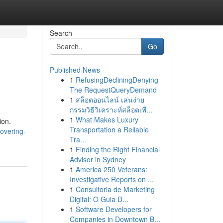
Search
Go
Published News
1
RefusingDecliningDenying
The RequestQueryDemand
1
สล็อตออนไลน์ เล่นง่าย
กรรมวิธีวิเคราะห์สล็อตเพื...
1
What Makes Luxury
ion.
Transportation a Reliable
covering-
Tra...
1
Finding the Right Financial
Advisor in Sydney
1
America 250 Veterans:
Investigative Reports on ...
1
Consultoria de Marketing
Digital: O Guia D...
1
Software Developers for
Companies in Downtown B...