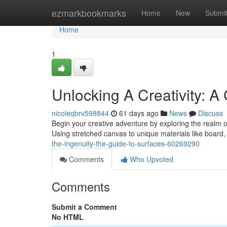
Home
ezmarkbookmarks
Home
New
Submi
Home
1
Unlocking A Creativity: A 
nicoleqbrv598844
61 days ago
News
Discuss
Begin your creative adventure by exploring the realm of
Using stretched canvas to unique materials like board
the-ingenuity-the-guide-to-surfaces-60269290
Comments
Who Upvoted
Comments
Submit a Comment
No HTML