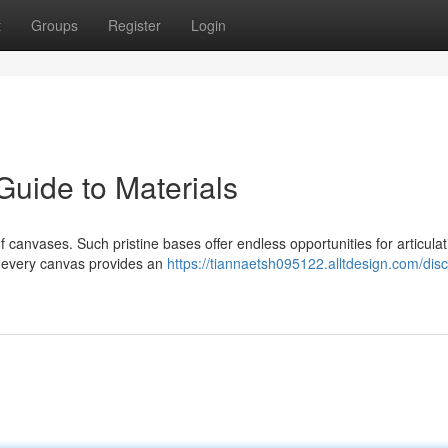
t
Groups
Register
Login
Guide to Materials
 canvases. Such pristine bases offer endless opportunities for articulat
, every canvas provides an
https://tiannaetsh095122.alltdesign.com/dis