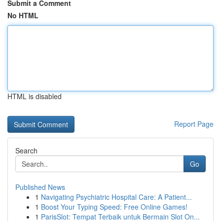
Submit a Comment
No HTML
HTML is disabled
Report Page
Search
Go
Published News
1
Navigating Psychiatric Hospital Care: A Patient...
1
Boost Your Typing Speed: Free Online Games!
1
ParisSlot: Tempat Terbaik untuk Bermain Slot On...