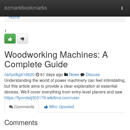
Home
ezmarkbookmarks
Togg
navi
Home
1
Woodworking Machines: A
Complete Guide
carlyolkg416620
61 days ago
News
Discuss
Understanding the world of power machinery can feel intimidating,
but this article aims to provide a clear explanation at essential
devices. We'll cover everything from entry-level planers and saw
https://flynndaij303179.wikilima.com/user
Comments
Who Upvoted
Comments