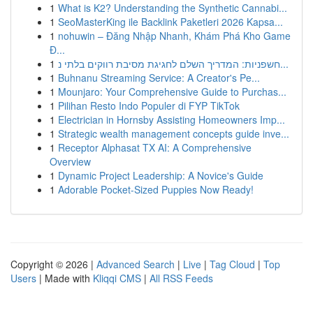
1
What is K2? Understanding the Synthetic Cannabi...
1
SeoMasterKing ile Backlink Paketleri 2026 Kapsa...
1
nohuwin – Đăng Nhập Nhanh, Khám Phá Kho Game
Đ...
1
חשפניות: המדריך השלם לחגיגת מסיבת רווקים בלתי נ...
1
Buhnanu Streaming Service: A Creator's Pe...
1
Mounjaro: Your Comprehensive Guide to Purchas...
1
Pilihan Resto Indo Populer di FYP TikTok
1
Electrician in Hornsby Assisting Homeowners Imp...
1
Strategic wealth management concepts guide inve...
1
Receptor Alphasat TX AI: A Comprehensive
Overview
1
Dynamic Project Leadership: A Novice's Guide
1
Adorable Pocket-Sized Puppies Now Ready!
Copyright © 2026 |
Advanced Search
|
Live
|
Tag Cloud
|
Top
Users
| Made with
Kliqqi CMS
|
All RSS Feeds