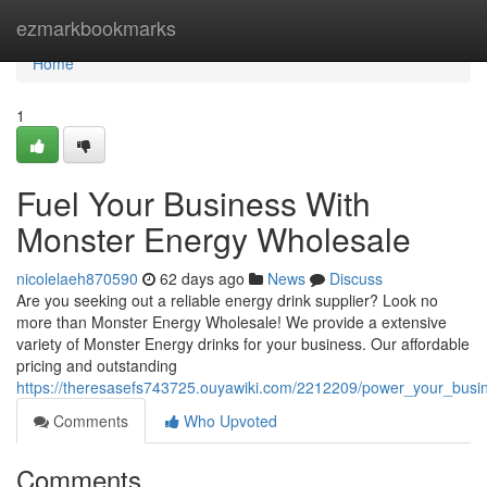
Home
ezmarkbookmarks
Home
1
Fuel Your Business With
Monster Energy Wholesale
nicolelaeh870590
62 days ago
News
Discuss
Are you seeking out a reliable energy drink supplier? Look no
more than Monster Energy Wholesale! We provide a extensive
variety of Monster Energy drinks for your business. Our affordable
pricing and outstanding
https://theresasefs743725.ouyawiki.com/2212209/power_your_bus
Comments
Who Upvoted
Comments