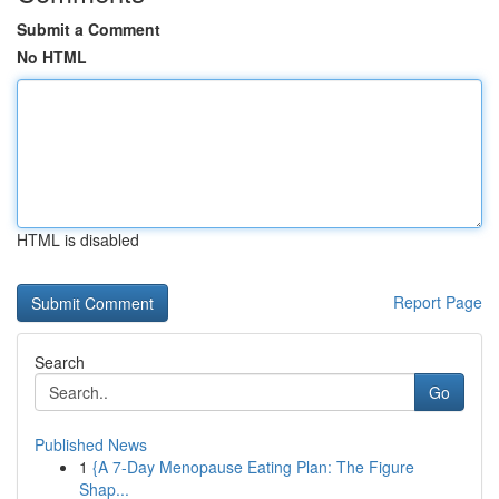
Submit a Comment
No HTML
HTML is disabled
Report Page
Search
Go
Published News
1
{A 7-Day Menopause Eating Plan: The Figure
Shap...