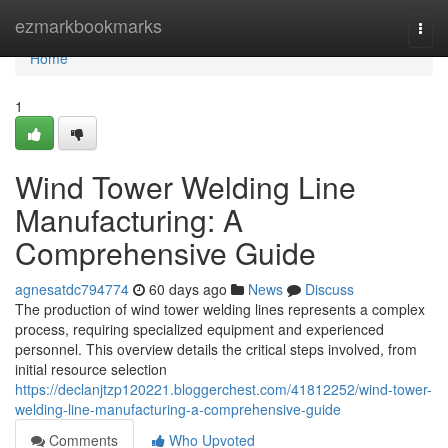
Home
ezmarkbookmarks
Togg
navi
Home
1
Wind Tower Welding Line
Manufacturing: A
Comprehensive Guide
agnesatdc794774
60 days ago
News
Discuss
The production of wind tower welding lines represents a complex
process, requiring specialized equipment and experienced
personnel. This overview details the critical steps involved, from
initial resource selection
https://declanjtzp120221.bloggerchest.com/41812252/wind-tower-
welding-line-manufacturing-a-comprehensive-guide
Comments
Who Upvoted