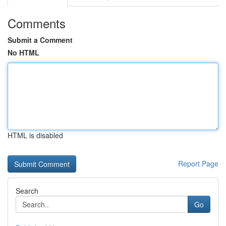
Comments
Submit a Comment
No HTML
HTML is disabled
Report Page
Search
Go