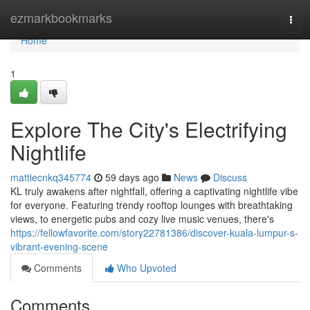
Home
ezmarkbookmarks
Togg
navi
Home
1
Explore The City's Electrifying
Nightlife
mattiecnkq345774
59 days ago
News
Discuss
KL truly awakens after nightfall, offering a captivating nightlife vibe
for everyone. Featuring trendy rooftop lounges with breathtaking
views, to energetic pubs and cozy live music venues, there's
https://fellowfavorite.com/story22781386/discover-kuala-lumpur-s-
vibrant-evening-scene
Comments
Who Upvoted
Comments