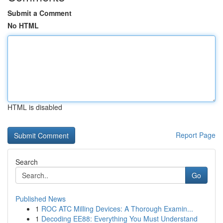
Submit a Comment
No HTML
HTML is disabled
Report Page
Search
Go
Published News
1
ROC ATC Milling Devices: A Thorough Examin...
1
Decoding EE88: Everything You Must Understand