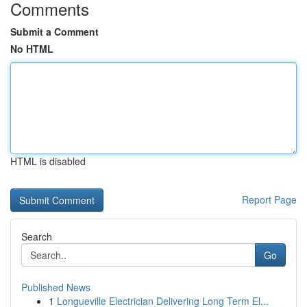
Comments
Submit a Comment
No HTML
HTML is disabled
Report Page
Search
Go
Published News
1
Longueville Electrician Delivering Long Term El...