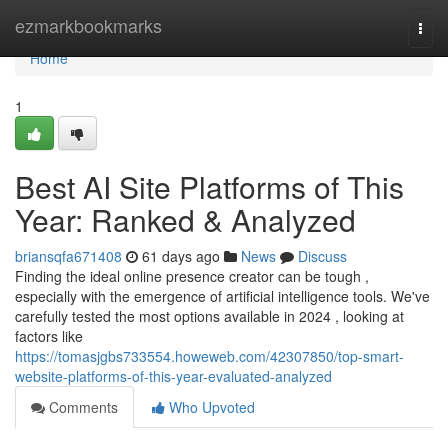
Home
ezmarkbookmarks
Togg
navi
Home
1
Best AI Site Platforms of This
Year: Ranked & Analyzed
briansqfa671408
61 days ago
News
Discuss
Finding the ideal online presence creator can be tough ,
especially with the emergence of artificial intelligence tools. We've
carefully tested the most options available in 2024 , looking at
factors like
https://tomasjgbs733554.howeweb.com/42307850/top-smart-
website-platforms-of-this-year-evaluated-analyzed
Comments
Who Upvoted