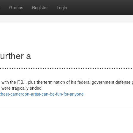
t
Groups
Register
Login
urther a
......................................................
 with the F.B.I, plus the termination of his federal government defense 
o were tragically ended
hest-cameroon-artist-can-be-fun-for-anyone