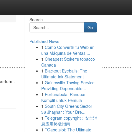
Search
Go
Published News
1
Cómo Convertir tu Web en
una Máquina de Ventas ...
1
Cheapest Stoker's tobacco
.......................................................
Canada
1
Blackout Eyeballs: The
Ultimate Ink Statement
perform.
1
Gainesville Towing Service
Providing Dependable...
1
Fortunabola: Panduan
Komplit untuk Pemula
1
South City Greens Sector
36 Jhajjhar : Your Dre...
1
Telegram copyright：安全消
息应用终极指南
1
TGabetslot: The Ultimate