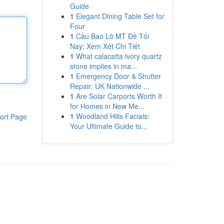
Guide
1
Elegant Dining Table Set for
Four
1
Cầu Bao Lô MT Đề Tối
Nay: Xem Xét Chi Tiết
1
What calacatta ivory quartz
stone implies in ma...
1
Emergency Door & Shutter
Repair: UK Nationwide ...
1
Are Solar Carports Worth It
for Homes in New Me...
1
Woodland Hills Facials:
ort Page
Your Ultimate Guide to...