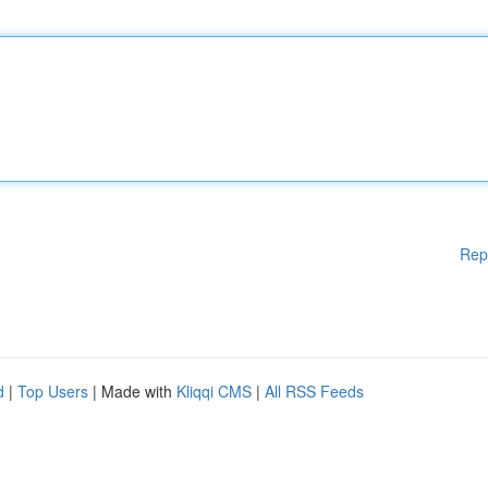
Rep
d
|
Top Users
| Made with
Kliqqi CMS
|
All RSS Feeds