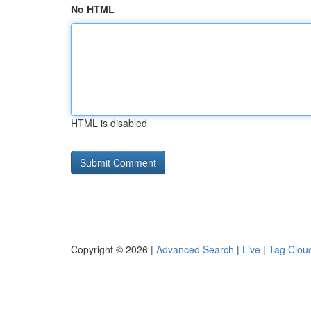
No HTML
HTML is disabled
Copyright © 2026 |
Advanced Search
|
Live
|
Tag Clou