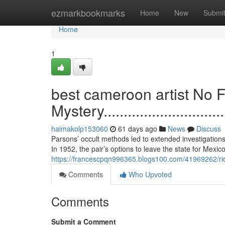
Home
ezmarkbookmarks
Home
New
Submi
Home
1
best cameroon artist No F
Mystery...................................
haimakolp153060
61 days ago
News
Discuss
Parsons’ occult methods led to extended investigations
In 1952, the pair’s options to leave the state for Mexic
https://francescpqn996365.blogs100.com/41969262/ric
Comments
Who Upvoted
Comments
Submit a Comment