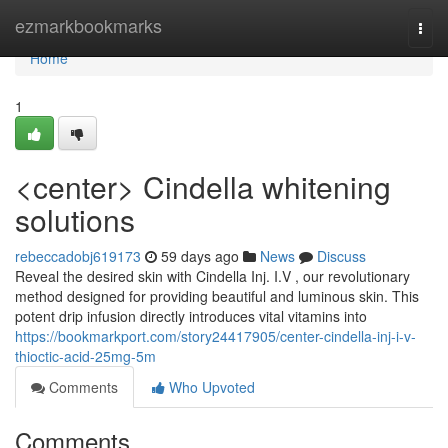
Home
ezmarkbookmarks
Togg
navi
Home
1
<center> Cindella whitening
solutions
rebeccadobj619173
59 days ago
News
Discuss
Reveal the desired skin with Cindella Inj. I.V , our revolutionary
method designed for providing beautiful and luminous skin. This
potent drip infusion directly introduces vital vitamins into
https://bookmarkport.com/story24417905/center-cindella-inj-i-v-
thioctic-acid-25mg-5m
Comments
Who Upvoted
Comments