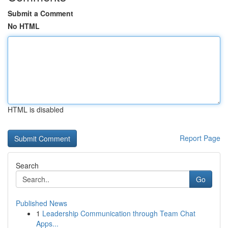
Submit a Comment
No HTML
HTML is disabled
Report Page
Search
Go
Published News
1
Leadership Communication through Team Chat
Apps...