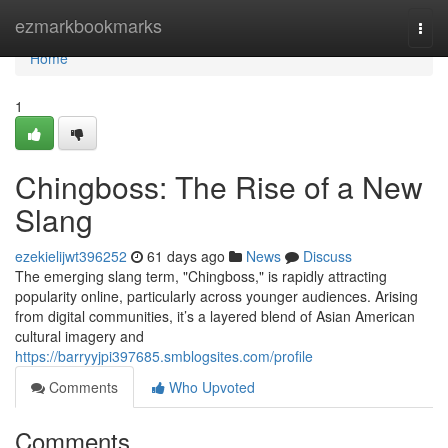
Home
ezmarkbookmarks
Togg
navi
Home
1
Chingboss: The Rise of a New
Slang
ezekielijwt396252
61 days ago
News
Discuss
The emerging slang term, "Chingboss," is rapidly attracting
popularity online, particularly across younger audiences. Arising
from digital communities, it’s a layered blend of Asian American
cultural imagery and
https://barryyjpi397685.smblogsites.com/profile
Comments
Who Upvoted
Comments