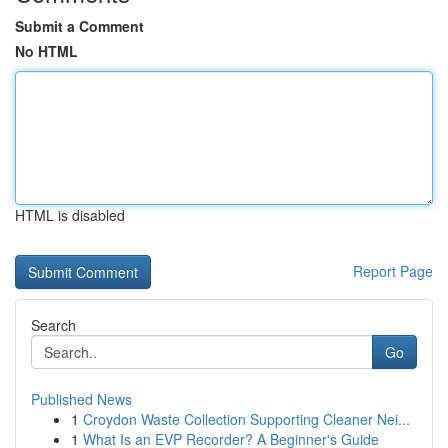
Submit a Comment
No HTML
HTML is disabled
Report Page
Search
Go
Published News
1
Croydon Waste Collection Supporting Cleaner Nei...
1
What Is an EVP Recorder? A Beginner's Guide