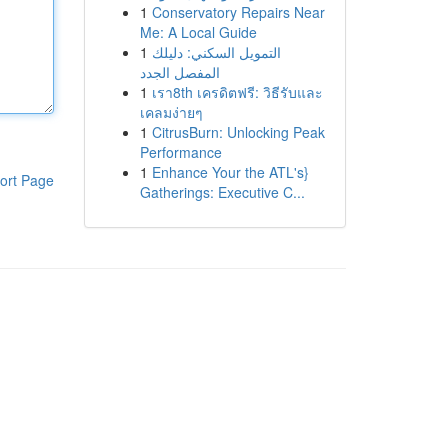
1
Conservatory Repairs Near
Me: A Local Guide
1
التمويل السكني: دليلك
المفصل الجدد
1
เรา8th เครดิตฟรี: วิธีรับและ
เคลมง่ายๆ
1
CitrusBurn: Unlocking Peak
Performance
1
Enhance Your the ATL's}
ort Page
Gatherings: Executive C...