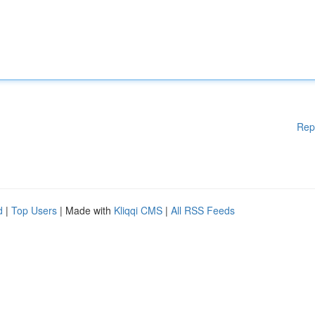
Rep
d
|
Top Users
| Made with
Kliqqi CMS
|
All RSS Feeds