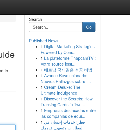
Search
Go
Published News
1
Digital Marketing Strategies
uide
Powered by Cons...
1
La plateforme ThapcamTV :
Votre source loisi...
1
베트남 국제결혼 성공 비법
nd to
1
Avance Revolucionario:
Nuevos Hallazgos sobre l...
1
Cream-Deluxe: The
Ultimate Indulgence
1
Discover the Secrets: How
Tracking Cards in Twe...
1
Empresas destacadas entre
las companias de equi...
1
قطر: خدمات إحسان في
المطارات وتسهيل قدومك