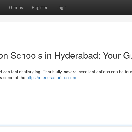
t
Groups
Register
Login
on Schools in Hyderabad: Your G
can feel challenging. Thankfully, several excellent options can be fou
ses some of the
https://medesunprime.com