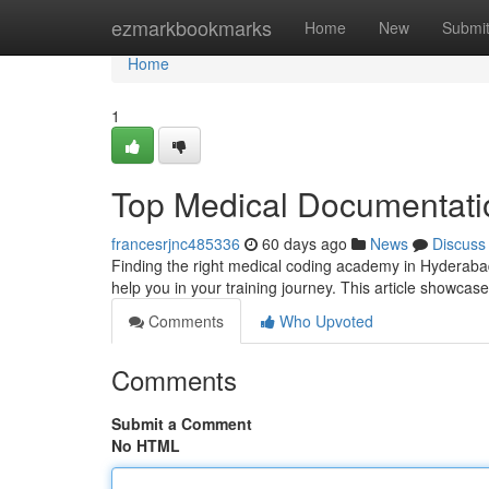
Home
ezmarkbookmarks
Home
New
Submi
Home
1
Top Medical Documentati
francesrjnc485336
60 days ago
News
Discuss
Finding the right medical coding academy in Hyderabad 
help you in your training journey. This article showca
Comments
Who Upvoted
Comments
Submit a Comment
No HTML