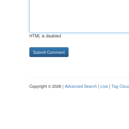
HTML is disabled
Copyright © 2026 |
Advanced Search
|
Live
|
Tag Clou