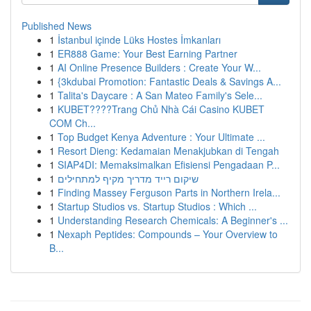
Published News
1
İstanbul içinde Lüks Hostes İmkanları
1
ER888 Game: Your Best Earning Partner
1
AI Online Presence Builders : Create Your W...
1
{3kdubai Promotion: Fantastic Deals & Savings A...
1
Talita's Daycare : A San Mateo Family's Sele...
1
KUBET????️Trang Chủ Nhà Cái Casino KUBET
COM Ch...
1
Top Budget Kenya Adventure : Your Ultimate ...
1
Resort Dieng: Kedamaian Menakjubkan di Tengah
1
SIAP4DI: Memaksimalkan Efisiensi Pengadaan P...
1
שיקום רייד מדריך מקיף למתחילים
1
Finding Massey Ferguson Parts in Northern Irela...
1
Startup Studios vs. Startup Studios : Which ...
1
Understanding Research Chemicals: A Beginner's ...
1
Nexaph Peptides: Compounds – Your Overview to
B...