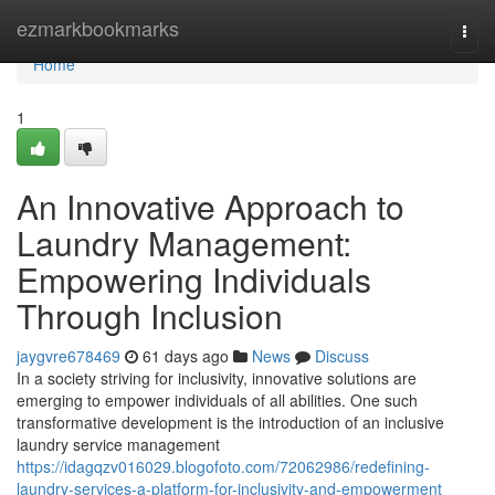
Home
ezmarkbookmarks
Togg
navi
Home
1
An Innovative Approach to
Laundry Management:
Empowering Individuals
Through Inclusion
jaygvre678469
61 days ago
News
Discuss
In a society striving for inclusivity, innovative solutions are
emerging to empower individuals of all abilities. One such
transformative development is the introduction of an inclusive
laundry service management
https://idagqzv016029.blogofoto.com/72062986/redefining-
laundry-services-a-platform-for-inclusivity-and-empowerment