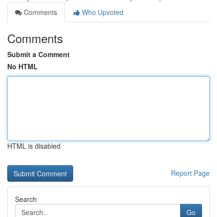
Comments
Who Upvoted
Comments
Submit a Comment
No HTML
HTML is disabled
Report Page
Search
Go