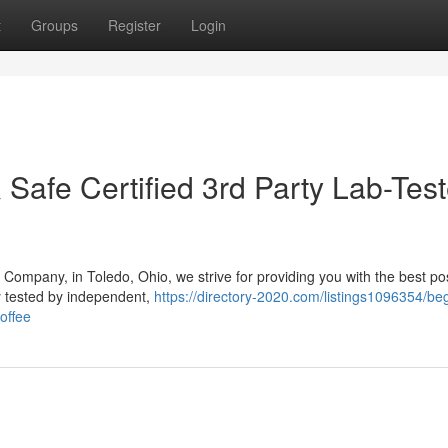
t
Groups
Register
Login
& Safe Certified 3rd Party Lab-Tes
Company, in Toledo, Ohio, we strive for providing you with the best po
y tested by independent,
https://directory-2020.com/listings1096354/beg
offee