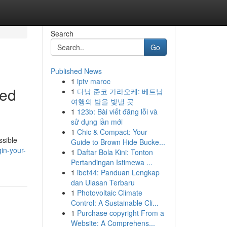
Search
Go
Published News
1
iptv maroc
ted
1
다낭 준코 가라오케: 베트남
여행의 밤을 빛낼 곳
1
123b: Bài viết đăng lỗi và
sử dụng lần mới
1
Chic & Compact: Your
ssible
Guide to Brown Hide Bucke...
in-your-
1
Daftar Bola Kini: Tonton
Pertandingan Istimewa ...
1
ibet44: Panduan Lengkap
dan Ulasan Terbaru
1
Photovoltaic Climate
Control: A Sustainable Cli...
1
Purchase copyright From a
Website: A Comprehens...