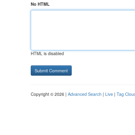
No HTML
HTML is disabled
Copyright © 2026 |
Advanced Search
|
Live
|
Tag Clou