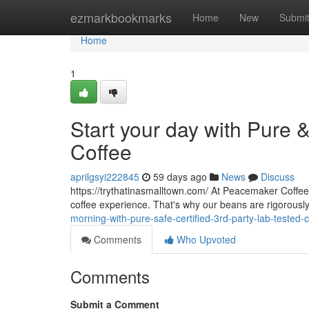
Home
ezmarkbookmarks
Home
New
Submi
Home
1
Start your day with Pure 
Coffee
aprilgsyi222845
59 days ago
News
Discuss
https://trythatinasmalltown.com/ At Peacemaker Coffee 
coffee experience. That's why our beans are rigorousl
morning-with-pure-safe-certified-3rd-party-lab-tested-c
Comments
Who Upvoted
Comments
Submit a Comment