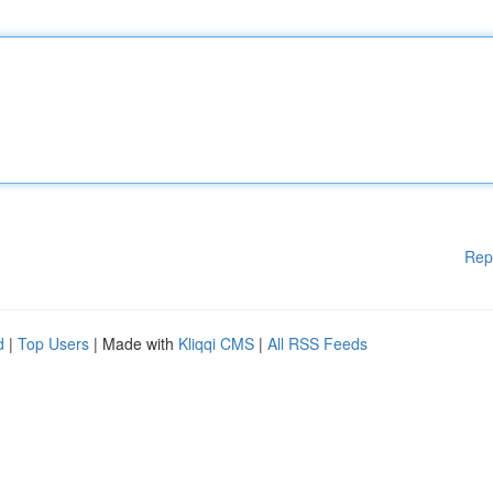
Rep
d
|
Top Users
| Made with
Kliqqi CMS
|
All RSS Feeds