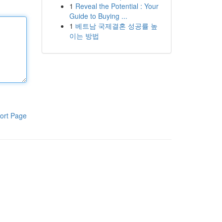
1
Reveal the Potential : Your
Guide to Buying ...
1
베트남 국제결혼 성공률 높
이는 방법
ort Page