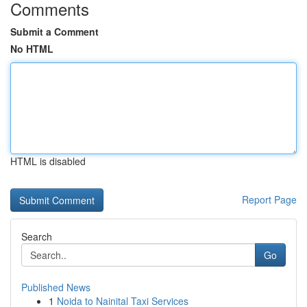
Comments
Submit a Comment
No HTML
HTML is disabled
Report Page
Search
Go
Published News
1
Noida to Nainital Taxi Services