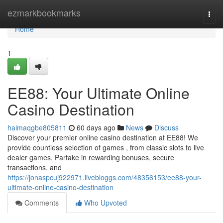
Home
ezmarkbookmarks
Togg
navi
Home
1
EE88: Your Ultimate Online
Casino Destination
haimaqgbe805811
60 days ago
News
Discuss
Discover your premier online casino destination at EE88! We
provide countless selection of games , from classic slots to live
dealer games. Partake in rewarding bonuses, secure
transactions, and
https://jonaspcuj922971.livebloggs.com/48356153/ee88-your-
ultimate-online-casino-destination
Comments
Who Upvoted