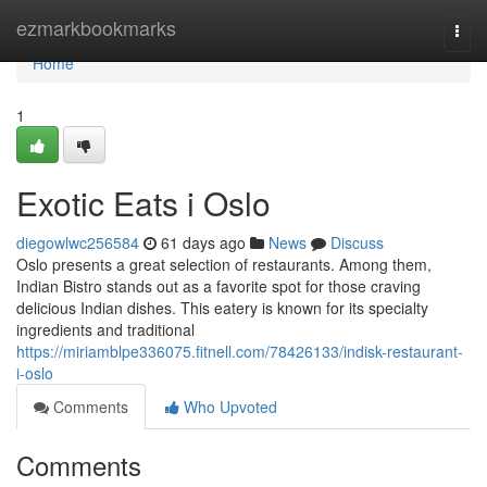
Home
ezmarkbookmarks
Togg
navi
Home
1
Exotic Eats i Oslo
diegowlwc256584
61 days ago
News
Discuss
Oslo presents a great selection of restaurants. Among them,
Indian Bistro stands out as a favorite spot for those craving
delicious Indian dishes. This eatery is known for its specialty
ingredients and traditional
https://miriamblpe336075.fitnell.com/78426133/indisk-restaurant-
i-oslo
Comments
Who Upvoted
Comments