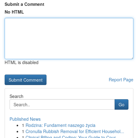
Submit a Comment
No HTML
HTML is disabled
Report Page
Search
Go
Published News
1
Rodzina: Fundament naszego życia
1
Cronulla Rubbish Removal for Efficient Househol...
1
Clinical Billing and Coding: Your Guide to Cour...