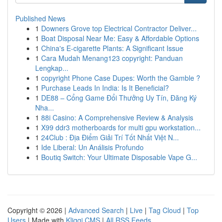
Published News
1
Downers Grove top Electrical Contractor Deliver...
1
Boat Disposal Near Me: Easy & Affordable Options
1
China's E-cigarette Plants: A Significant Issue
1
Cara Mudah Menang123 copyright: Panduan
Lengkap...
1
copyright Phone Case Dupes: Worth the Gamble ?
1
Purchase Leads In India: Is It Beneficial?
1
DE88 – Cổng Game Đổi Thưởng Uy Tín, Đăng Ký
Nha...
1
88i Casino: A Comprehensive Review & Analysis
1
X99 ddr3 motherboards for multi gpu workstation...
1
24Club : Địa Điểm Giải Trí Tốt Nhất Việt N...
1
Ide Liberal: Un Análisis Profundo
1
Boutiq Switch: Your Ultimate Disposable Vape G...
Copyright © 2026 |
Advanced Search
|
Live
|
Tag Cloud
|
Top
Users
| Made with
Kliqqi CMS
|
All RSS Feeds