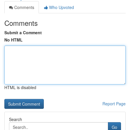
Comments
Who Upvoted
Comments
Submit a Comment
No HTML
HTML is disabled
Report Page
Search
Go