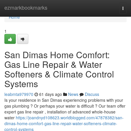
Home
ezmarkbookmarks
Togg
navi
Home
1
San Dimas Home Comfort:
Gas Line Repair & Water
Softeners & Climate Control
Systems
leabmta979970
61 days ago
News
Discuss
Is your residence in San Dimas experiencing problems with your
gas plumbing ? Or perhaps your water is difficult ? Our team offer
expert gas line repair , installation of advanced whole-house
water
https://joandnyd108623.worldblogged.com/47878382/san-
dimas-home-comfort-gas-line-repair-water-softeners-climate-
control-systems