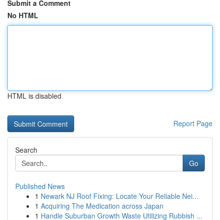
Submit a Comment
No HTML
HTML is disabled
Report Page
Search
Go
Published News
1
Newark NJ Roof Fixing: Locate Your Reliable Nei...
1
Acquiring The Medication across Japan
1
Handle Suburban Growth Waste Utilizing Rubbish ...