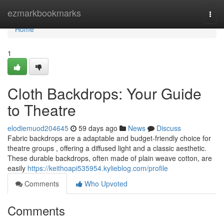
Home
ezmarkbookmarks
Togg
navi
Home
1
Cloth Backdrops: Your Guide
to Theatre
elodiemuod204645
59 days ago
News
Discuss
Fabric backdrops are a adaptable and budget-friendly choice for
theatre groups , offering a diffused light and a classic aesthetic.
These durable backdrops, often made of plain weave cotton, are
easily
https://keithoapi535954.kylieblog.com/profile
Comments
Who Upvoted
Comments