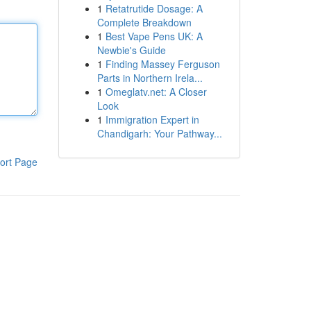
1
Retatrutide Dosage: A
Complete Breakdown
1
Best Vape Pens UK: A
Newbie's Guide
1
Finding Massey Ferguson
Parts in Northern Irela...
1
Omeglatv.net: A Closer
Look
1
Immigration Expert in
Chandigarh: Your Pathway...
ort Page