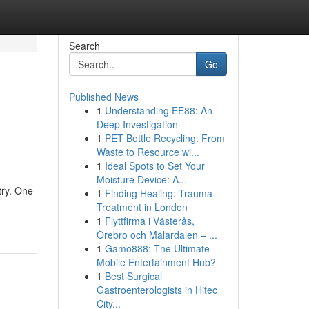
Search
Go
Published News
1
Understanding EE88: An
Deep Investigation
1
PET Bottle Recycling: From
Waste to Resource wi...
1
Ideal Spots to Set Your
Moisture Device: A...
try. One
1
Finding Healing: Trauma
Treatment in London
1
Flyttfirma i Västerås,
Örebro och Mälardalen – ...
1
Gamo888: The Ultimate
Mobile Entertainment Hub?
1
Best Surgical
Gastroenterologists in Hitec
City...