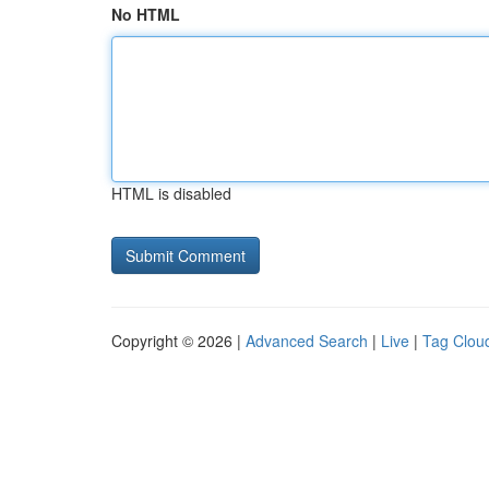
No HTML
HTML is disabled
Copyright © 2026 |
Advanced Search
|
Live
|
Tag Clou