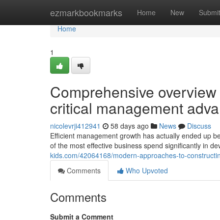
Home
ezmarkbookmarks
Home
New
Submi
Home
1
Comprehensive overview t
critical management ad
nicolevrji412941
58 days ago
News
Discuss
Efficient management growth has actually ended up bei
of the most effective business spend significantly in d
kids.com/42064168/modern-approaches-to-constructing
Comments
Who Upvoted
Comments
Submit a Comment