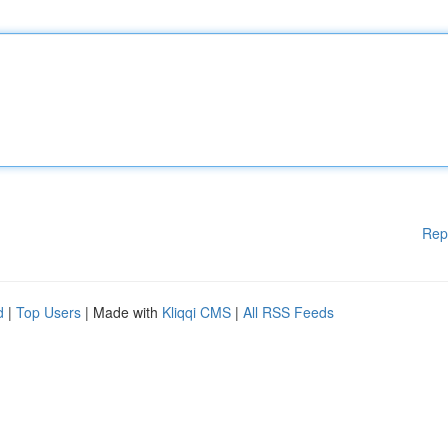
Rep
d
|
Top Users
| Made with
Kliqqi CMS
|
All RSS Feeds