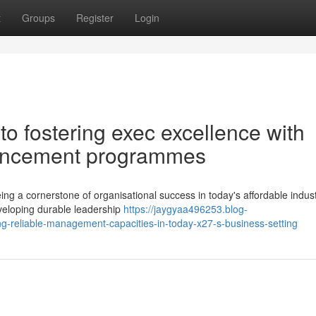
t
Groups
Register
Login
o fostering exec excellence with
vancement programmes
ng a cornerstone of organisational success in today's affordable indus
eveloping durable leadership
https://jaygyaa496253.blog-
-reliable-management-capacities-in-today-x27-s-business-setting