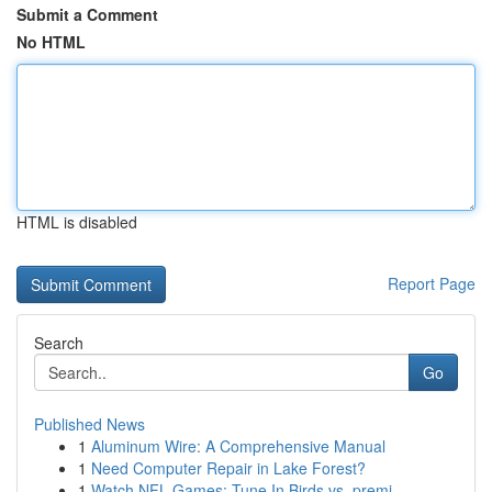
Submit a Comment
No HTML
HTML is disabled
Report Page
Search
Go
Published News
1
Aluminum Wire: A Comprehensive Manual
1
Need Computer Repair in Lake Forest?
1
Watch NFL Games: Tune In Birds vs. premi...