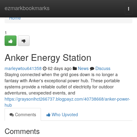
Home
ezmarkbookmarks
Togg
navi
Home
1
Anker Energy Station
marleywtou641358
62 days ago
News
Discuss
Staying connected when the grid goes down is no longer a
fantasy with Anker's exceptional power hub. These portable
systems provide a reliable outlet of electricity for outdoor
adventures, unexpected events, and
https://graysonihct266737.blogpayz.com/40738668/anker-power-
hub
Comments
Who Upvoted
Comments