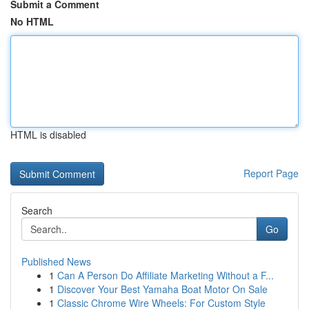
Submit a Comment
No HTML
HTML is disabled
Report Page
Search
Go
Published News
1
Can A Person Do Affiliate Marketing Without a F...
1
Discover Your Best Yamaha Boat Motor On Sale
1
Classic Chrome Wire Wheels: For Custom Style