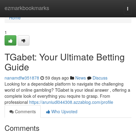
Home
ezmarkbookmarks
Togg
navi
Home
1
TGabet: Your Ultimate Betting
Guide
nanamdfw351878
59 days ago
News
Discuss
Looking for a dependable platform to navigate the challenging
world of online gambling? TGabet is your ideal answer , offering a
complete look of everything you require to grasp. From
professional
https://aruniudl044308.azzablog.com/profile
Comments
Who Upvoted
Comments