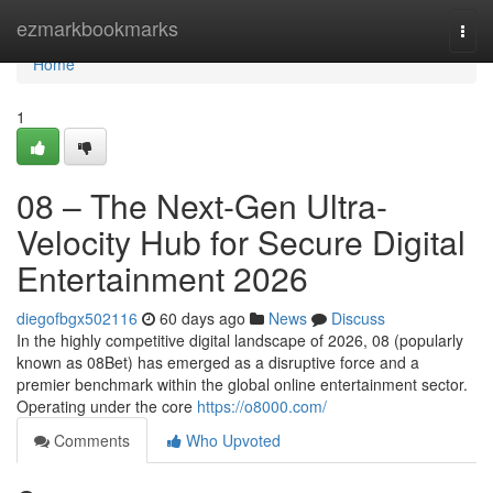
Home
ezmarkbookmarks
Togg
navi
Home
1
08 – The Next-Gen Ultra-
Velocity Hub for Secure Digital
Entertainment 2026
diegofbgx502116
60 days ago
News
Discuss
In the highly competitive digital landscape of 2026, 08 (popularly
known as 08Bet) has emerged as a disruptive force and a
premier benchmark within the global online entertainment sector.
Operating under the core
https://o8000.com/
Comments
Who Upvoted