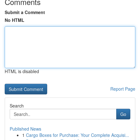
Comments
Submit a Comment
No HTML
HTML is disabled
Report Page
Search
Go
Published News
1
Cargo Boxes for Purchase: Your Complete Acquisi...