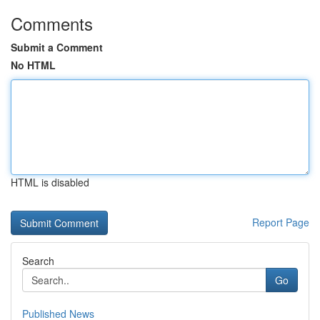
Comments
Submit a Comment
No HTML
HTML is disabled
Report Page
Search
Go
Published News