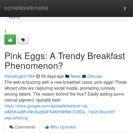
Home
ezmarkbookmarks
Togg
navi
Home
1
Pink Eggs: A Trendy Breakfast
Phenomenon?
theoykrg637384
59 days ago
News
Discuss
The web is buzzing with a new breakfast craze: pink eggs! These
vibrant orbs are capturing social media, prompting curiosity
among eaters. The reason behind the hue? Easily adding some
natural pigment, typically beet
https://docs.google.com/spreadsheets/d/1qL-
aIM5KxaBFeWx9uqNsFK4KthW88k7ORDu_7a02O8s/edit?
usp=sharing
Comments
Who Upvoted