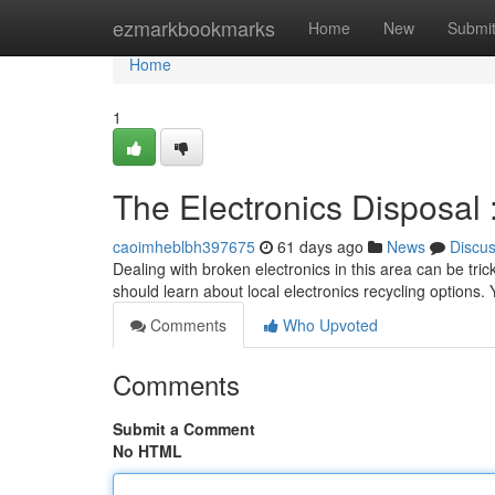
Home
ezmarkbookmarks
Home
New
Submi
Home
1
The Electronics Disposal
caoimheblbh397675
61 days ago
News
Discu
Dealing with broken electronics in this area can be trick
should learn about local electronics recycling options.
Comments
Who Upvoted
Comments
Submit a Comment
No HTML