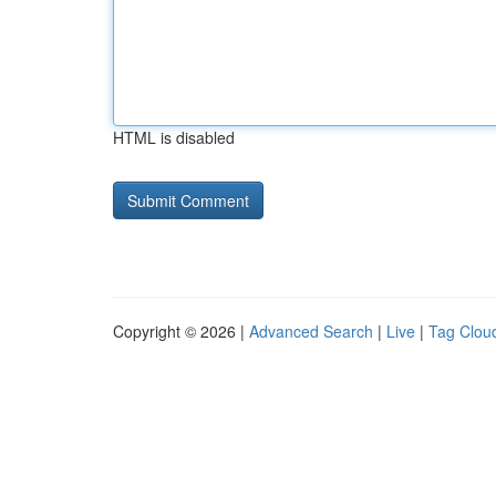
HTML is disabled
Copyright © 2026 |
Advanced Search
|
Live
|
Tag Clou