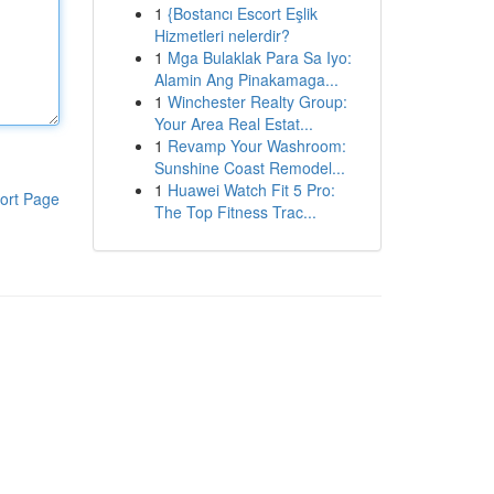
1
{Bostancı Escort Eşlik
Hizmetleri nelerdir?
1
Mga Bulaklak Para Sa Iyo:
Alamin Ang Pinakamaga...
1
Winchester Realty Group:
Your Area Real Estat...
1
Revamp Your Washroom:
Sunshine Coast Remodel...
1
Huawei Watch Fit 5 Pro:
ort Page
The Top Fitness Trac...