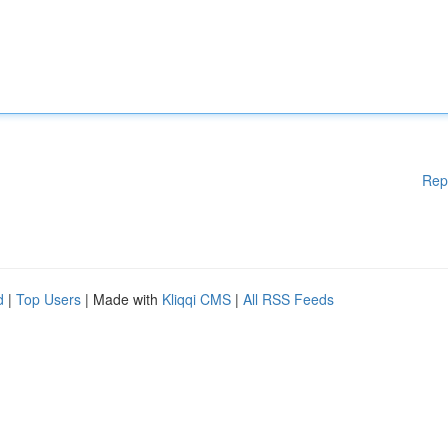
Rep
d
|
Top Users
| Made with
Kliqqi CMS
|
All RSS Feeds