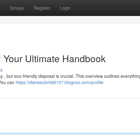
t
Groups
Register
Login
 : Your Ultimate Handbook
ss
y , but eco-friendly disposal is crucial. This overview outlines everythi
 You can
https://dianescbr068107.blogoxo.com/profile