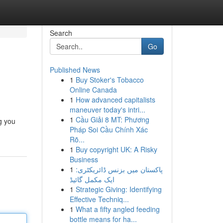
Search
Go
Published News
1
Buy Stoker's Tobacco
Online Canada
1
How advanced capitalists
maneuver today's intri...
1
Cầu Giải 8 MT: Phương
ng you
Pháp Soi Cầu Chính Xác
Rõ...
1
Buy copyright UK: A Risky
Business
1
پاکستان میں بزنس ڈائریکٹری:
ایک مکمل گائیڈ
1
Strategic Giving: Identifying
Effective Techniq...
1
What a fifty angled feeding
bottle means for ha...