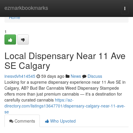
Home
ezmarkbookmarks
Togg
navi
Home
1
Local Dispensary Near 11 Ave
SE Calgary
inesvdvh414545
59 days ago
News
Discuss
Looking for a supreme dispensary experience near 11 Ave SE in
Calgary, AB? Bud Bar Cannabis Weed Dispensary Stampede
offers more than just premium cannabis — it's a destination for
carefully curated cannabis
https://az-
directory.com/listings13647701/dispensary-calgary-near-11-ave-
se
Comments
Who Upvoted