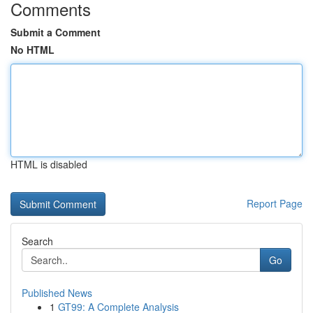
Comments
Submit a Comment
No HTML
HTML is disabled
Report Page
Search
Go
Published News
1
GT99: A Complete Analysis