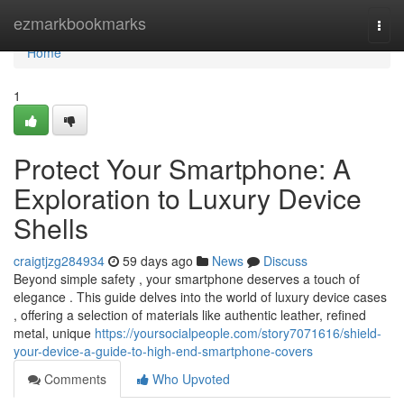
Home
ezmarkbookmarks
Togg
navi
Home
1
Protect Your Smartphone: A
Exploration to Luxury Device
Shells
craigtjzg284934
59 days ago
News
Discuss
Beyond simple safety , your smartphone deserves a touch of
elegance . This guide delves into the world of luxury device cases
, offering a selection of materials like authentic leather, refined
metal, unique
https://yoursocialpeople.com/story7071616/shield-
your-device-a-guide-to-high-end-smartphone-covers
Comments
Who Upvoted