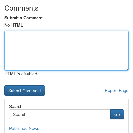
Comments
Submit a Comment
No HTML
HTML is disabled
Report Page
Search
Go
Published News