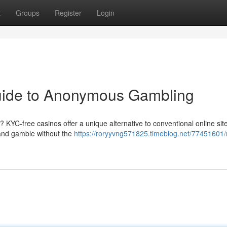
t
Groups
Register
Login
uide to Anonymous Gambling
? KYC-free casinos offer a unique alternative to conventional online site
and gamble without the
https://roryyvng571825.timeblog.net/77451601/