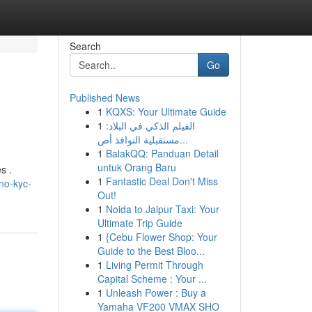
Search
Go
Published News
1
KQXS: Your Ultimate Guide
1
الفيلم الذكي في البلاد:
مستقبلية النوافذ أص...
1
BalakQQ: Panduan Detail
untuk Orang Baru
s .
1
Fantastic Deal Don't Miss
no-kyc-
Out!
1
Noida to Jaipur Taxi: Your
Ultimate Trip Guide
1
{Cebu Flower Shop: Your
Guide to the Best Bloo...
1
Living Permit Through
Capital Scheme : Your ...
1
Unleash Power : Buy a
Yamaha VF200 VMAX SHO