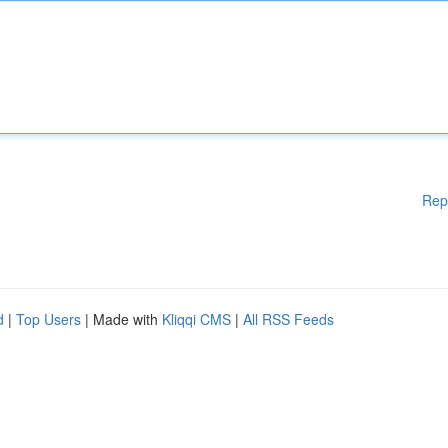
Rep
d
|
Top Users
| Made with
Kliqqi CMS
|
All RSS Feeds