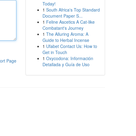
Today!
1
South Africa's Top Standard
Document Paper S...
1
Feline Ascetics A Cat-like
Combatant's Journey
1
The Alluring Aroma: A
Guide to Herbal Incense
1
Ufabet Contact Us: How to
Get in Touch
1
Oxycodona: Información
ort Page
Detallada y Guía de Uso