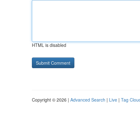
HTML is disabled
Copyright © 2026 |
Advanced Search
|
Live
|
Tag Clou