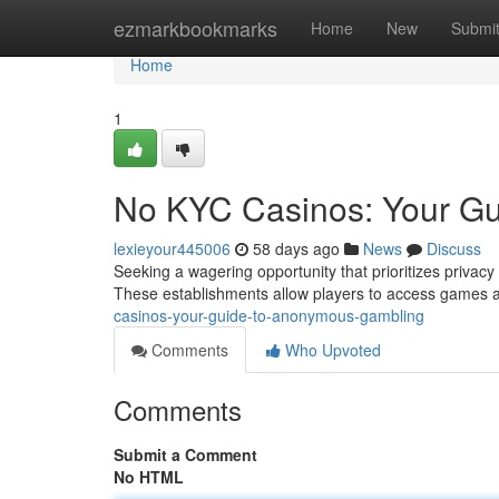
Home
ezmarkbookmarks
Home
New
Submi
Home
1
No KYC Casinos: Your G
lexieyour445006
58 days ago
News
Discuss
Seeking a wagering opportunity that prioritizes privacy 
These establishments allow players to access games 
casinos-your-guide-to-anonymous-gambling
Comments
Who Upvoted
Comments
Submit a Comment
No HTML