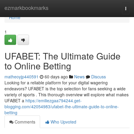
Home
ezmarkbookmarks
Togg
navi
Home
1
UFABET: The Ultimate Guide
to Online Betting
matheoyjp440591
60 days ago
News
Discuss
Looking for a reliable platform for your digital wagering
endeavors? UFABET is the top selection for fans seeking a wide
variety of sports . This thorough overview will explore what makes
UFABET a
https://emiliezgaa794244.get-
blogging.com/42054983/ufabet-the-ultimate-guide-to-online-
betting
Comments
Who Upvoted