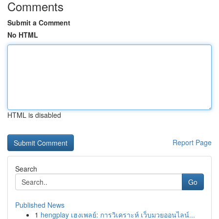
Comments
Submit a Comment
No HTML
HTML is disabled
Report Page
Search
Go
Published News
1
hengplay เฮงเพลย์: การวิเคราะห์ เว็บมวยออนไลน์...