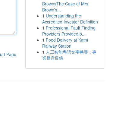
BrownsThe Case of Mrs.
Brown's...
1
Understanding the
Accredited Investor Definition
1
Professional Fault Finding
Providers Provided b...
1
Food Delivery at Katni
Railway Station
1
人工智能粵語文字轉聲：專
ort Page
業聲音目錄