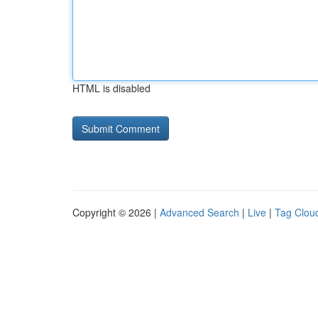
HTML is disabled
Copyright © 2026 |
Advanced Search
|
Live
|
Tag Clou