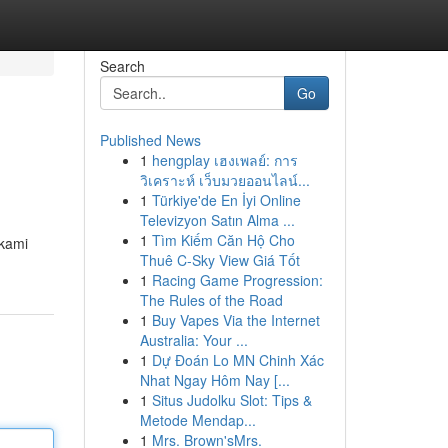
Search
Go
Published News
1
hengplay เฮงเพลย์: การ
วิเคราะห์ เว็บมวยออนไลน์...
1
Türkiye'de En İyi Online
Televizyon Satın Alma ...
1
Tìm Kiếm Căn Hộ Cho
 kami
Thuê C-Sky View Giá Tốt
1
Racing Game Progression:
The Rules of the Road
1
Buy Vapes Via the Internet
Australia: Your ...
1
Dự Đoán Lo MN Chinh Xác
Nhat Ngay Hôm Nay [...
1
Situs Judolku Slot: Tips &
Metode Mendap...
1
Mrs. Brown'sMrs.