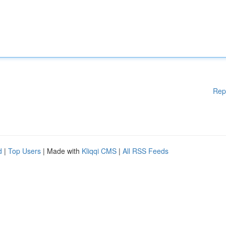
Rep
d
|
Top Users
| Made with
Kliqqi CMS
|
All RSS Feeds