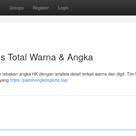
t
Groups
Register
Login
sis Total Warna & Angka
 tebakan angka HK dengan analisis detail terkait warna dan digit. Tim
 yang
https://paitohongkonglotto.top/