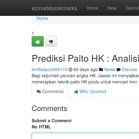
Home
ezmarkbookmarks
Home
New
Submi
Home
1
Prediksi Paito HK : Anali
emiliaapxz069174
60 days ago
News
Discuss
Bagi sejumlah pencari angka HK, ulasan ini menyajikan
menerapkan teknik paito HK pools untuk mencari tren
Comments
Who Upvoted
Comments
Submit a Comment
No HTML