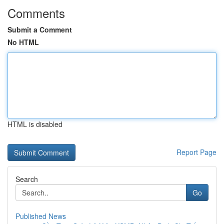
Comments
Submit a Comment
No HTML
HTML is disabled
Report Page
Search
Go
Published News