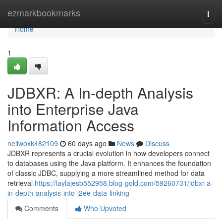
Home
ezmarkbookmarks
Togg
navi
Home
1
JDBXR: A In-depth Analysis
into Enterprise Java
Information Access
neilwoxk482109
60 days ago
News
Discuss
JDBXR represents a crucial evolution in how developers connect
to databases using the Java platform. It enhances the foundation
of classic JDBC, supplying a more streamlined method for data
retrieval
https://laylajesb552958.blog-gold.com/59260731/jdbxr-a-
in-depth-analysis-into-j2ee-data-linking
Comments
Who Upvoted