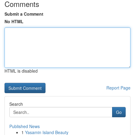
Comments
Submit a Comment
No HTML
HTML is disabled
Report Page
Search
Go
Published News
1
Yasamin Island Beauty