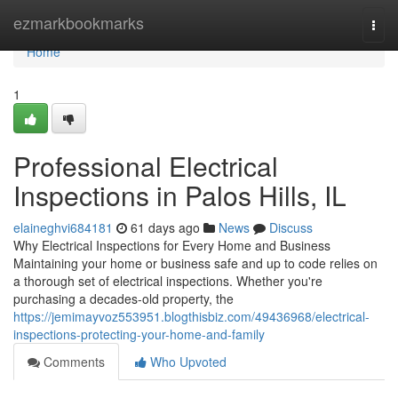
Home
ezmarkbookmarks
Togg
navi
Home
1
Professional Electrical
Inspections in Palos Hills, IL
elaineghvi684181
61 days ago
News
Discuss
Why Electrical Inspections for Every Home and Business
Maintaining your home or business safe and up to code relies on
a thorough set of electrical inspections. Whether you're
purchasing a decades-old property, the
https://jemimayvoz553951.blogthisbiz.com/49436968/electrical-
inspections-protecting-your-home-and-family
Comments
Who Upvoted