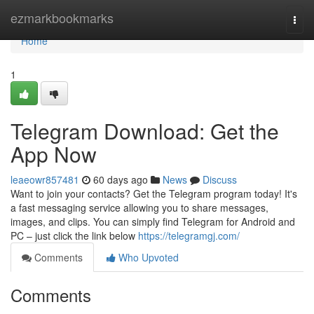
Home
ezmarkbookmarks
Togg
navi
Home
1
Telegram Download: Get the
App Now
leaeowr857481
60 days ago
News
Discuss
Want to join your contacts? Get the Telegram program today! It's
a fast messaging service allowing you to share messages,
images, and clips. You can simply find Telegram for Android and
PC – just click the link below
https://telegramgj.com/
Comments
Who Upvoted
Comments