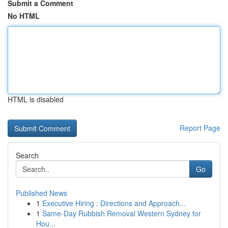
Submit a Comment
No HTML
HTML is disabled
Report Page
Search
Go
Published News
1
Executive Hiring : Directions and Approach...
1
Same-Day Rubbish Removal Western Sydney for
Hou...