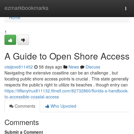
Home
ezmarkbookmarks
Togg
navi
Home
1
A Guide to Open Shore Access
oisijexe811452
58 days ago
News
Discuss
Navigating the extensive coastline can be an challenge , but
locating public shore access points is crucial . This state generally
respects the public's right to utilize its beaches , though entry can
https://tiffanytrux811132.fitnell.com/82732860/florida-s-handbook-
to-accessible-coastal-access
Comments
Who Upvoted
Comments
Submit a Comment