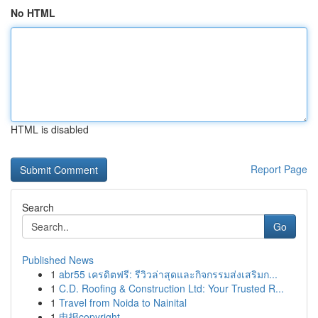
No HTML
HTML is disabled
Report Page
Search
Go
Published News
1
abr55 เครดิตฟรี: รีวิวล่าสุดและกิจกรรมส่งเสริมก...
1
C.D. Roofing & Construction Ltd: Your Trusted R...
1
Travel from Noida to Nainital
1
电报copyright