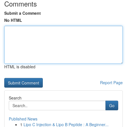
Comments
Submit a Comment
No HTML
HTML is disabled
Report Page
Search
Go
Published News
1
Lipo C Injection & Lipo B Peptide : A Beginner...