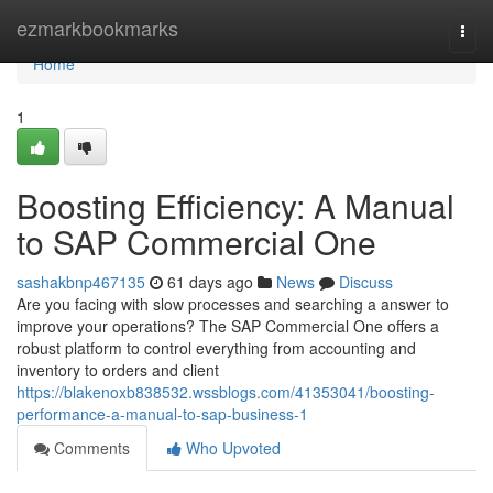
Home
ezmarkbookmarks
Togg
navi
Home
1
Boosting Efficiency: A Manual
to SAP Commercial One
sashakbnp467135
61 days ago
News
Discuss
Are you facing with slow processes and searching a answer to
improve your operations? The SAP Commercial One offers a
robust platform to control everything from accounting and
inventory to orders and client
https://blakenoxb838532.wssblogs.com/41353041/boosting-
performance-a-manual-to-sap-business-1
Comments
Who Upvoted