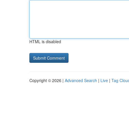
HTML is disabled
Copyright © 2026 |
Advanced Search
|
Live
|
Tag Clou