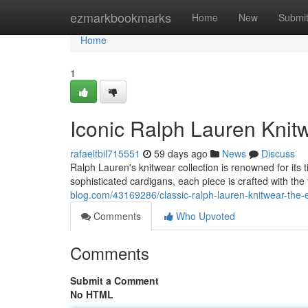
Home
ezmarkbookmarks
Home
New
Submi
Home
1
Iconic Ralph Lauren Knitw
rafaeltbil715551
59 days ago
News
Discuss
Ralph Lauren's knitwear collection is renowned for it
sophisticated cardigans, each piece is crafted with the
blog.com/43169286/classic-ralph-lauren-knitwear-the-es
Comments
Who Upvoted
Comments
Submit a Comment
No HTML