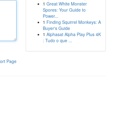
1
Great White Monster
Spores: Your Guide to
Power...
1
Finding Squirrel Monkeys: A
Buyer's Guide
1
Alphasat Alpha Play Plus 4K
: Tudo o que ...
ort Page