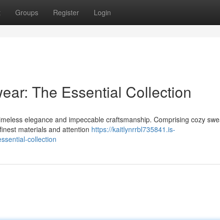
t
Groups
Register
Login
ear: The Essential Collection
s timeless elegance and impeccable craftsmanship. Comprising cozy swe
 finest materials and attention
https://kaitlynrrbl735841.is-
sential-collection