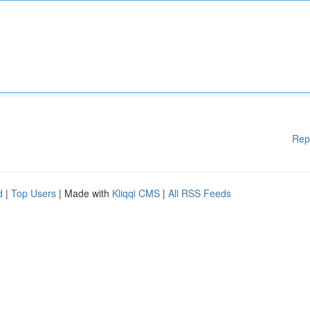
Rep
d
|
Top Users
| Made with
Kliqqi CMS
|
All RSS Feeds