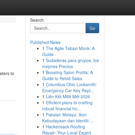
Search
Go
Published News
1
The Agile Tabaxi Monk: A
Guide
1
Sudaderas para grupos, los
mejores Precios
1
Boosting Salon Profits: A
aters to
Guide to Retail Sales
1
Columbus Ohio Locksmith:
Emergency Car Key Repl...
1
Liên Kết M88 Mới 2026
1
Efficient plans to crafting
robust financial ho...
1
Pakaian Melayu: Ikon
Kebudayaan dan Identiti ...
1
Hackensack Roofing
Repair: Your Local Expert