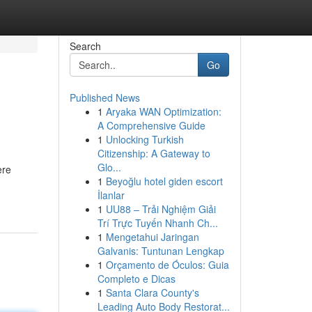
Search
Go
Published News
1
Aryaka WAN Optimization:
A Comprehensive Guide
1
Unlocking Turkish
Citizenship: A Gateway to
Glo...
ere
1
Beyoğlu hotel giden escort
İlanlar
1
UU88 – Trải Nghiệm Giải
Trí Trực Tuyến Nhanh Ch...
1
Mengetahui Jaringan
Galvanis: Tuntunan Lengkap
1
Orçamento de Óculos: Guia
Completo e Dicas
1
Santa Clara County's
Leading Auto Body Restorat...