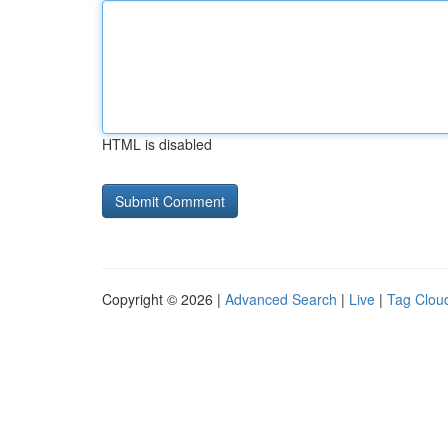
HTML is disabled
Copyright © 2026 |
Advanced Search
|
Live
|
Tag Clou