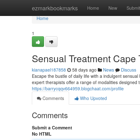
Home
ezmarkbookmarks
Home
New
Submi
Home
1
Sensual Treatment Cape
kianapael187858
58 days ago
News
Discuss
Escape the bustle of daily life with a indulgent sensu
expert therapists offer a range of modalities designed
https://barrycqqv664959.blogchaat.com/profile
Comments
Who Upvoted
Comments
Submit a Comment
No HTML