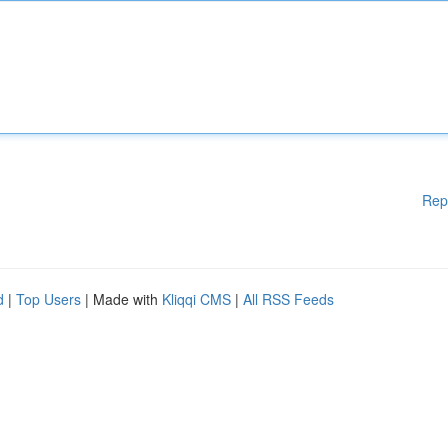
Rep
d
|
Top Users
| Made with
Kliqqi CMS
|
All RSS Feeds