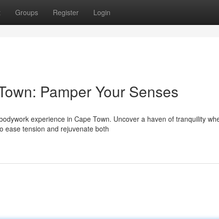
t
Groups
Register
Login
 Town: Pamper Your Senses
al bodywork experience in Cape Town. Uncover a haven of tranquility wh
 to ease tension and rejuvenate both