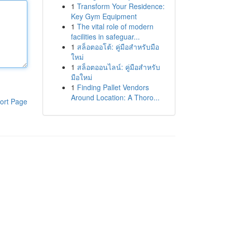
1
Transform Your Residence:
Key Gym Equipment
1
The vital role of modern
facilities in safeguar...
1
สล็อตออโต้: คู่มือสำหรับมือ
ใหม่
1
สล็อตออนไลน์: คู่มือสำหรับ
มือใหม่
1
Finding Pallet Vendors
Around Location: A Thoro...
ort Page