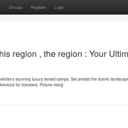
t
Groups
Register
Login
s region , the region : Your Ulti
elotte's stunning luxury tented camps. Set amidst the scenic landscap
nture for travelers. Picture rising