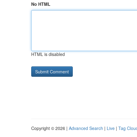
No HTML
HTML is disabled
Copyright © 2026 |
Advanced Search
|
Live
|
Tag Clou