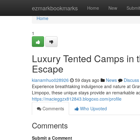
Home
ezmarkbookmarks
Home
New
Submi
Home
1
Luxury Tented Camps in thi
Escape
kianamhuo028926
59 days ago
News
Discuss
Experience breathtaking indulgence and nature at Grav
Limpopo, these unique stays provide an remarkable adve
https://macieggzx812843.blogoxo.com/profile
Comments
Who Upvoted
Comments
Submit a Comment