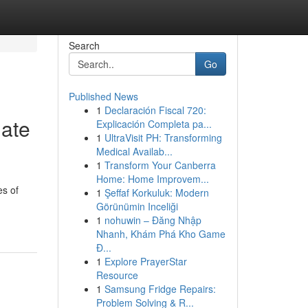
Search
Go
Published News
1
Declaración Fiscal 720:
mate
Explicación Completa pa...
1
UltraVisit PH: Transforming
Medical Availab...
1
Transform Your Canberra
Home: Home Improvem...
es of
1
Şeffaf Korkuluk: Modern
Görünümin Inceliği
1
nohuwin – Đăng Nhập
Nhanh, Khám Phá Kho Game
Đ...
1
Explore PrayerStar
Resource
1
Samsung Fridge Repairs:
Problem Solving & R...