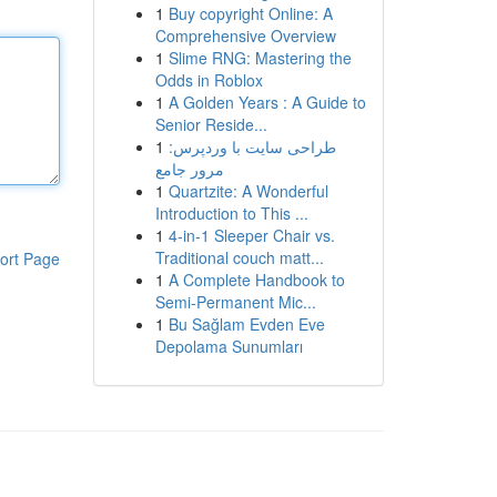
1
Buy copyright Online: A
Comprehensive Overview
1
Slime RNG: Mastering the
Odds in Roblox
1
A Golden Years : A Guide to
Senior Reside...
1
طراحی سایت با وردپرس:
مرور جامع
1
Quartzite: A Wonderful
Introduction to This ...
1
4-in-1 Sleeper Chair vs.
Traditional couch matt...
ort Page
1
A Complete Handbook to
Semi-Permanent Mic...
1
Bu Sağlam Evden Eve
Depolama Sunumları