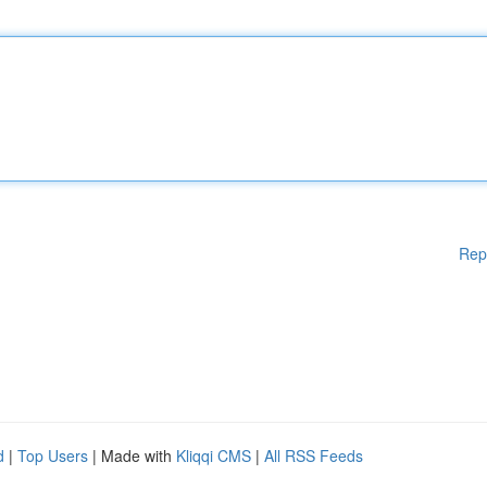
Rep
d
|
Top Users
| Made with
Kliqqi CMS
|
All RSS Feeds