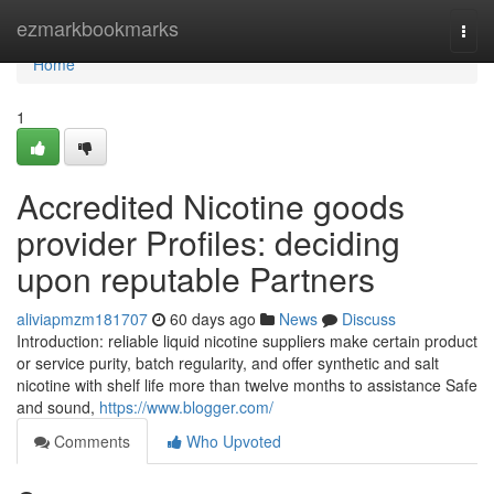
Home
ezmarkbookmarks
Togg
navi
Home
1
Accredited Nicotine goods
provider Profiles: deciding
upon reputable Partners
aliviapmzm181707
60 days ago
News
Discuss
Introduction: reliable liquid nicotine suppliers make certain product
or service purity, batch regularity, and offer synthetic and salt
nicotine with shelf life more than twelve months to assistance Safe
and sound,
https://www.blogger.com/
Comments
Who Upvoted