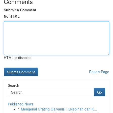
Comments
Submit a Comment
No HTML
HTML is disabled
Report Page
Search
Go
Published News
1
Mengenal Grating Galvanis : Kelebihan dan K...