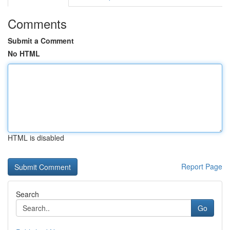
Comments
Submit a Comment
No HTML
HTML is disabled
Report Page
Search
Go