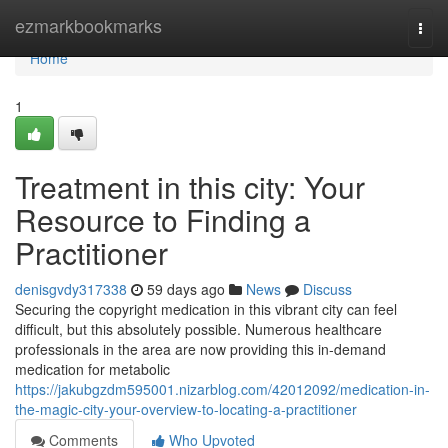
Home
ezmarkbookmarks
Togg
navi
Home
1
Treatment in this city: Your
Resource to Finding a
Practitioner
denisgvdy317338
59 days ago
News
Discuss
Securing the copyright medication in this vibrant city can feel
difficult, but this absolutely possible. Numerous healthcare
professionals in the area are now providing this in-demand
medication for metabolic
https://jakubgzdm595001.nizarblog.com/42012092/medication-in-
the-magic-city-your-overview-to-locating-a-practitioner
Comments
Who Upvoted