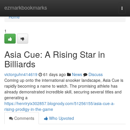
Home
ezmarkbookmarks
Togg
navi
Home
1
Asia Cue: A Rising Star in
Billiards
victorguhn414619
61 days ago
News
Discuss
Coming up onto the international snooker landscape, Asia Cue is
rapidly becoming a name to watch. The promising athlete has
already demonstrated incredible skill, securing several titles and
generating a
https://henriryix302857.blognody.com/51256155/asia-cue-a-
rising-prodigy-in-the-game
Comments
Who Upvoted