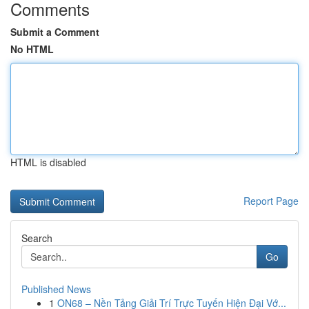
Comments
Submit a Comment
No HTML
HTML is disabled
Report Page
Search
Go
Published News
1
ON68 – Nền Tảng Giải Trí Trực Tuyến Hiện Đại Vớ...