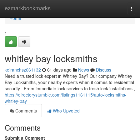
Home
ezmarkbookmarks
Togg
navi
Home
1
whitley bay locksmiths
keiranchsz661132
61 days ago
News
Discuss
Need a trusted lock expert in Whitley Bay? Our company Whitley
Bay Locksmiths, your nearby experts when it comes to residential
security . From immediate lock services to fresh lock installations ,
https://directorystumble.com/listings1161115/auto-locksmiths-
whitley-bay
Comments
Who Upvoted
Comments
Submit a Comment