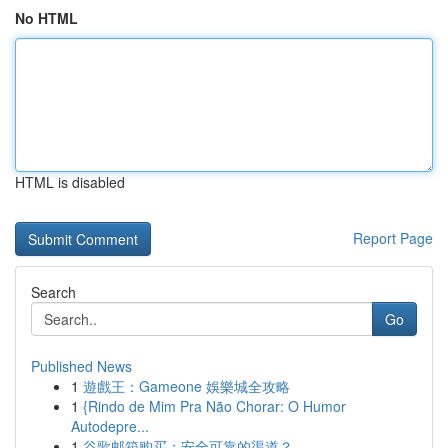
No HTML
HTML is disabled
Report Page
Search
Go
Published News
1
遊戲王：Gameone 娛樂城全攻略
1
{Rindo de Mim Pra Não Chorar: O Humor
Autodepre...
1
谷歌邮箱购买：安全可靠的渠道？