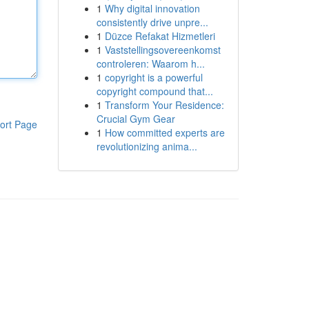
1
Why digital innovation
consistently drive unpre...
1
Düzce Refakat Hizmetleri
1
Vaststellingsovereenkomst
controleren: Waarom h...
1
copyright is a powerful
copyright compound that...
1
Transform Your Residence:
Crucial Gym Gear
ort Page
1
How committed experts are
revolutionizing anima...