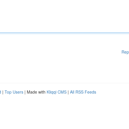
Rep
d
|
Top Users
| Made with
Kliqqi CMS
|
All RSS Feeds