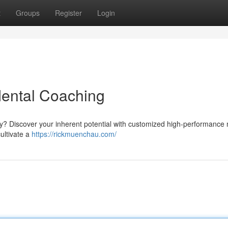
t
Groups
Register
Login
Mental Coaching
ey? Discover your inherent potential with customized high-performance
ultivate a
https://rickmuenchau.com/