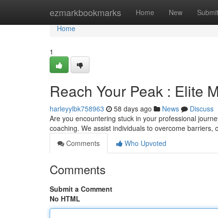
Home
ezmarkbookmarks
Home
New
Submi
Home
1
Reach Your Peak : Elite 
harleyylbk758963
58 days ago
News
Discuss
Are you encountering stuck in your professional journ
coaching. We assist individuals to overcome barriers, c
Comments
Who Upvoted
Comments
Submit a Comment
No HTML