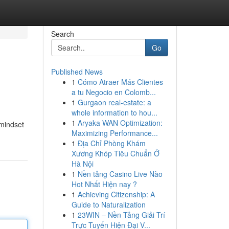
Search
Go
Published News
1
Cómo Atraer Más Clientes
a tu Negocio en Colomb...
1
Gurgaon real-estate: a
whole information to hou...
1
Aryaka WAN Optimization:
 mindset
Maximizing Performance...
1
Địa Chỉ Phòng Khám
Xương Khóp Tiêu Chuẩn Ở
Hà Nội
1
Nền tảng Casino Live Nào
Hot Nhất Hiện nay ?
1
Achieving Citizenship: A
Guide to Naturalization
1
23WIN – Nền Tảng Giải Trí
Trực Tuyến Hiện Đại V...