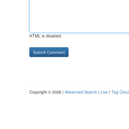
HTML is disabled
Copyright © 2026 |
Advanced Search
|
Live
|
Tag Clou