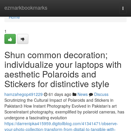
Home
ezmarkbookmarks
Togg
navi
Home
1
Shun common decoration;
individualize your laptops with
aesthetic Polaroids and
Stickers for distinctive style
hamzahegop491229
61 days ago
News
Discuss
Scrutinizing the Cultural Impact of Polaroids and Stickers in
Pakistan3 How Instant Photography Evolved in Pakistan's art
SceneInstant photography, exemplified by polaroid cameras, has
undergone a fascinating evolution
https://darrenipka415959.digitollblog.com/41341471/observe-
your-photo-collection-transform-from-digital-to-tangible-with-