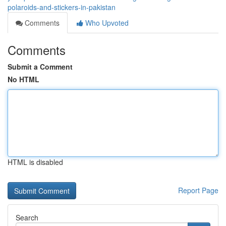
polaroids-and-stickers-in-pakistan
Comments
Who Upvoted
Comments
Submit a Comment
No HTML
HTML is disabled
Report Page
Search